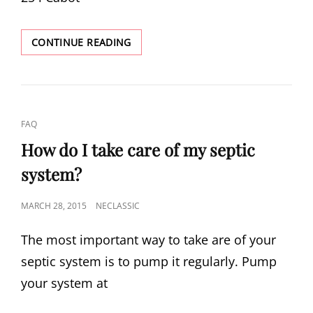
SEPTIC
CONTINUE READING
LOAN
LENDING
BANKS
CAT
FAQ
LINKS
How do I take care of my septic
system?
POSTED
MARCH 28, 2015
NECLASSIC
ON
The most important way to take are of your
septic system is to pump it regularly. Pump
your system at