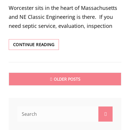
ON
Worcester sits in the heart of Massachusetts
and NE Classic Engineering is there. If you
need septic service, evaluation, inspection
WORCESTER
CONTINUE READING
MA
SEPTIC
SERVICES
Posts
OLDER POSTS
navigation
Search
Search
for: