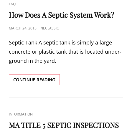
CAT
FAQ
LINKS
How Does A Septic System Work?
POSTED
MARCH 24, 2015
NECLASSIC
ON
Sep­tic Tank A sep­tic tank is sim­ply a large
con­crete or plas­tic tank that is located under­
ground in the yard.
HOW
CONTINUE READING
DOES
A
SEPTIC
SYSTEM
WORK?
CAT
INFORMATION
LINKS
MA TITLE 5 SEPTIC INSPECTIONS