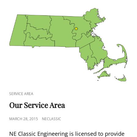
CAT
SERVICE AREA
LINKS
Our Service Area
POSTED
MARCH 28, 2015
NECLASSIC
ON
NE Classic Engineering is licensed to provide