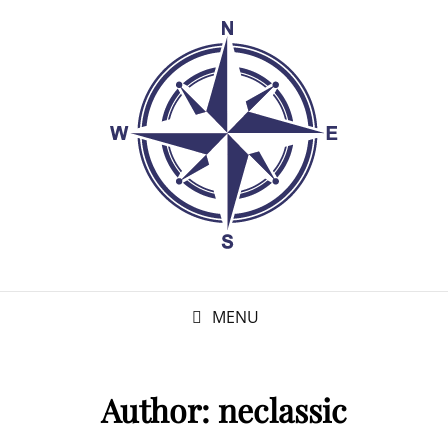
MENU
Author:
neclassic