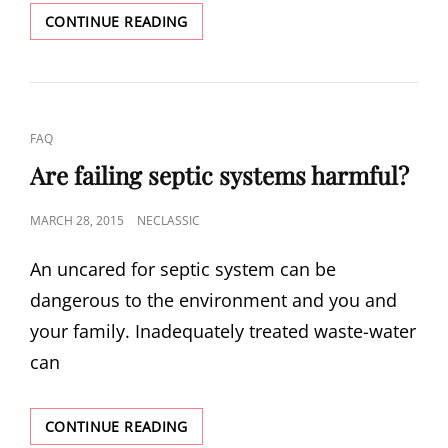
HOW
CONTINUE READING
DO
I
TAKE
CARE
OF
CAT
FAQ
MY
LINKS
SEPTIC
Are failing septic systems harmful?
SYSTEM?
POSTED
MARCH 28, 2015
NECLASSIC
ON
An uncared for septic system can be
dangerous to the environment and you and
your family. Inadequately treated waste-water
can
ARE
CONTINUE READING
FAILING