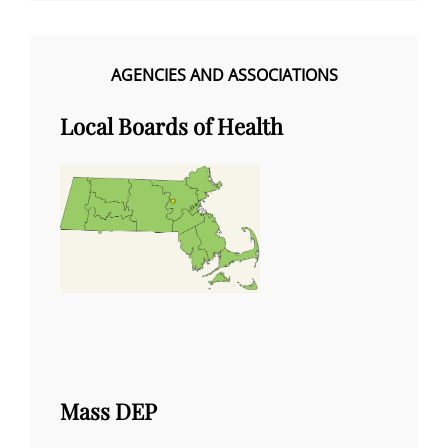
AGENCIES AND ASSOCIATIONS
Local Boards of Health
Mass DEP