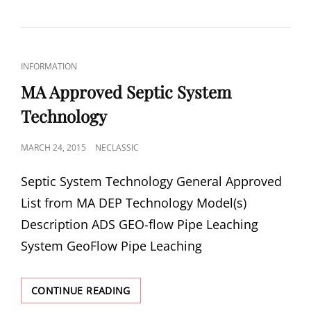
SEPTIC
SYSTEMS
HARMFUL?
CAT
INFORMATION
LINKS
MA Approved Septic System
Technology
POSTED
MARCH 24, 2015
NECLASSIC
ON
Sep­tic Sys­tem Technology Gen­eral Approved
List from MA DEP Tech­nol­ogy Model(s)
Descrip­tion ADS GEO-​flow Pipe Leach­ing
System GeoFlow Pipe Leach­ing
MA
CONTINUE READING
APPROVED