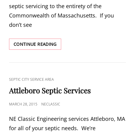
septic servicing to the entirety of the
Commonwealth of Massachusetts. If you
don’t see
OUR
CONTINUE READING
SERVICE
AREA
CAT
SEPTIC CITY SERVICE AREA
LINKS
Attleboro Septic Services
POSTED
MARCH 28, 2015
NECLASSIC
ON
NE Classic Engineering services Attleboro, MA
for all of your septic needs. We’re