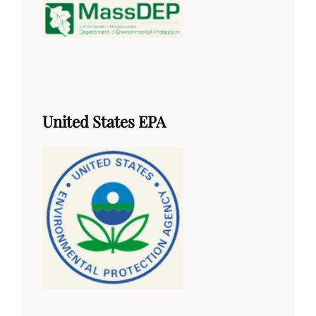
United States EPA