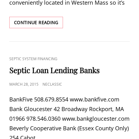
conveniently located in Western Mass so it’s
ATTLEBORO
CONTINUE READING
SEPTIC
SERVICES
CAT
SEPTIC SYSTEM FINANCING
LINKS
Septic Loan Lending Banks
POSTED
MARCH 28, 2015
NECLASSIC
ON
Bank­Five 508.679.8554 www​.bank​five​.com
Bank Glouces­ter 42 Broadway Rock­port, MA
01966 978.546.0360 www​.bank​glouces​ter​.com
Bev­erly Coop­er­a­tive Bank (Essex County Only)
254 Cabot