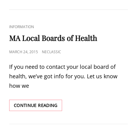
SEPTIC
SYSTEM
TECHNOLOGY
CAT
INFORMATION
LINKS
MA Local Boards of Health
POSTED
MARCH 24, 2015
NECLASSIC
ON
If you need to contact your local board of
health, we’ve got info for you. Let us know
how we
MA
CONTINUE READING
LOCAL
BOARDS
OF
HEALTH