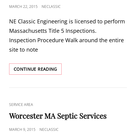
POSTED
MARCH 22, 2015
NECLASSIC
ON
NE Classic Engineering is licensed to perform
Massachusetts Title 5 Inspections.
Inspection Procedure Walk around the entire
site to note
MA
CONTINUE READING
TITLE
5
SEPTIC
INSPECTIONS
CAT
SERVICE AREA
LINKS
Worcester MA Septic Services
POSTED
MARCH 9, 2015
NECLASSIC